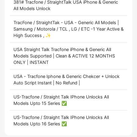
381# Tracfone / StraightTalk USA iPhone & Generic
All Models Unlock
TracFone / StraightTak - USA - Generic All Models |
Samsung / Motorola / TCL , LG / ETC -1 Year Active &
High Success , ✨
USA Straight Talk Tracfone iPhone & Generic All
Models Supported | Clean & ACTIVE 12 MONTHS
ONLY | INSTANT
USA - Tracfone Iphone & Generic Chekcer + Unlock
Auto Script Instant | No Refund |
US-Tracfone / Straight Talk IPhone Unlocks All
Models Upto 15 Series ✅
US-Tracfone / Straight Talk IPhone Unlocks All
Models Upto 16 Series ✅