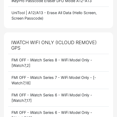
iKeyPro Passcode Eraser DFU Mode A12-A13
UniTool | A12/A13 - Erase All Data (Hello Screen,
Screen Passcode)
IWATCH WIFI ONLY (ICLOUD REMOVE)
GPS
FMI OFF - iWatch Series 8 - WiFi Model Only -
[Watch7,2]
FMI OFF - iWatch Series 7 - WiFi Model Only - [-
Watch7,18]
FMI OFF - iWatch Series 6 - WiFi Model Only -
[Watch7,17]
FMI OFF - iWatch Series 6 - WiFi Model Only -