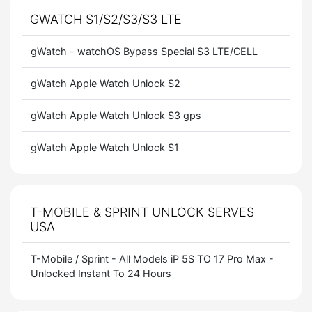
GWATCH S1/S2/S3/S3 LTE
gWatch - watchOS Bypass Special S3 LTE/CELL
gWatch Apple Watch Unlock S2
gWatch Apple Watch Unlock S3 gps
gWatch Apple Watch Unlock S1
T-MOBILE & SPRINT UNLOCK SERVES
USA
T-Mobile / Sprint - All Models iP 5S TO 17 Pro Max -
Unlocked Instant To 24 Hours