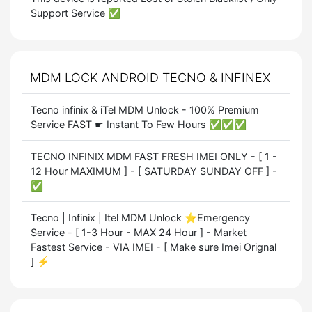
Support Service ✅
MDM LOCK ANDROID TECNO & INFINEX
Tecno infinix & iTel MDM Unlock - 100% Premium
Service FAST ☛ Instant To Few Hours ✅✅✅
TECNO INFINIX MDM FAST FRESH IMEI ONLY - [ 1 -
12 Hour MAXIMUM ] - [ SATURDAY SUNDAY OFF ] -
✅
Tecno | Infinix | Itel MDM Unlock ⭐Emergency
Service - [ 1-3 Hour - MAX 24 Hour ] - Market
Fastest Service - VIA IMEI - [ Make sure Imei Orignal
] ⚡