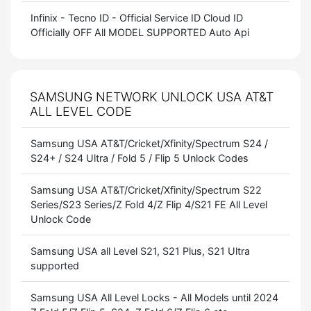
Infinix - Tecno ID - Official Service ID Cloud ID
Officially OFF All MODEL SUPPORTED Auto Api
SAMSUNG NETWORK UNLOCK USA AT&T
ALL LEVEL CODE
Samsung USA AT&T/Cricket/Xfinity/Spectrum S24 /
S24+ / S24 Ultra / Fold 5 / Flip 5 Unlock Codes
Samsung USA AT&T/Cricket/Xfinity/Spectrum S22
Series/S23 Series/Z Fold 4/Z Flip 4/S21 FE All Level
Unlock Code
Samsung USA all Level S21, S21 Plus, S21 Ultra
supported
Samsung USA All Level Locks - All Models until 2024