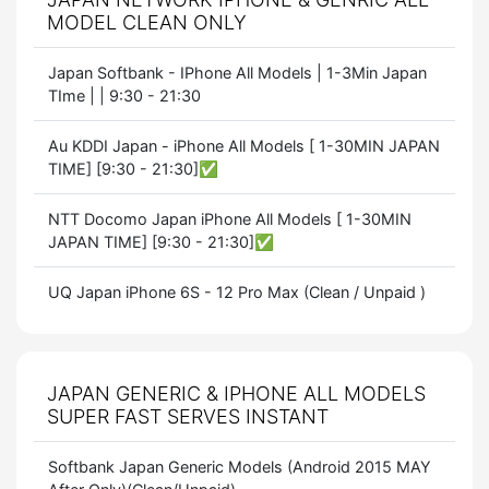
MODEL CLEAN ONLY
Japan Softbank - IPhone All Models | 1-3Min Japan
TIme | | 9:30 - 21:30
Au KDDI Japan - iPhone All Models [ 1-30MIN JAPAN
TIME] [9:30 - 21:30]✅
NTT Docomo Japan iPhone All Models [ 1-30MIN
JAPAN TIME] [9:30 - 21:30]✅
UQ Japan iPhone 6S - 12 Pro Max (Clean / Unpaid )
JAPAN GENERIC & IPHONE ALL MODELS
SUPER FAST SERVES INSTANT
Softbank Japan Generic Models (Android 2015 MAY