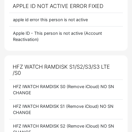
APPLE ID NOT ACTIVE ERROR FIXED
apple id error this person is not active
Apple ID - This person is not active (Account
Reactivation)
HFZ WATCH RAMDISK S1/S2/S3/S3 LTE
/S0
HFZ IWATCH RAMDISK S0 (Remove iCloud) NO SN
CHANGE
HFZ IWATCH RAMDISK S1 (Remove iCloud) NO SN
CHANGE
HFZ IWATCH RAMDISK S2 (Remove iCloud) NO SN