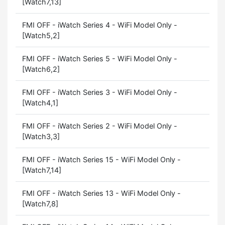
[Watch7,13]
FMI OFF - iWatch Series 4 - WiFi Model Only -
[Watch5,2]
FMI OFF - iWatch Series 5 - WiFi Model Only -
[Watch6,2]
FMI OFF - iWatch Series 3 - WiFi Model Only -
[Watch4,1]
FMI OFF - iWatch Series 2 - WiFi Model Only -
[Watch3,3]
FMI OFF - iWatch Series 15 - WiFi Model Only -
[Watch7,14]
FMI OFF - iWatch Series 13 - WiFi Model Only -
[Watch7,8]