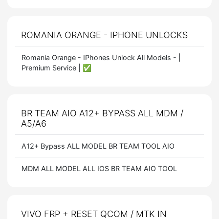
ROMANIA ORANGE - IPHONE UNLOCKS
Romania Orange - IPhones Unlock All Models - |
Premium Service | ✅
BR TEAM AIO A12+ BYPASS ALL MDM /
A5/A6
A12+ Bypass ALL MODEL BR TEAM TOOL AIO
MDM ALL MODEL ALL IOS BR TEAM AIO TOOL
VIVO FRP + RESET QCOM / MTK IN