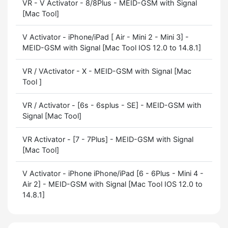
VR - V Activator - 8/8Plus - MEID-GSM with Signal
[Mac Tool]
V Activator - iPhone/iPad [ Air - Mini 2 - Mini 3] -
MEID-GSM with Signal [Mac Tool IOS 12.0 to 14.8.1]
VR / VActivator - X - MEID-GSM with Signal [Mac
Tool ]
VR / Activator - [6s - 6splus - SE] - MEID-GSM with
Signal [Mac Tool]
VR Activator - [7 - 7Plus] - MEID-GSM with Signal
[Mac Tool]
V Activator - iPhone iPhone/iPad [6 - 6Plus - Mini 4 -
Air 2] - MEID-GSM with Signal [Mac Tool IOS 12.0 to
14.8.1]