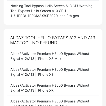
Nothing Tool Bypass Hello Screen A13 CPUNothing
Tool Bypass Hello Screen A13 CPU
11/11PRO/11PROMAX/SE2020 ipad 9th gen
ALDAZ TOOL HELLO BYPASS A12 AND A13
MACTOOL NO REFUND
AldazRActivator Premium HELLO Bypass Without
Signal A12/A13 | iPhone XS Max
AldazRActivator Premium HELLO Bypass Without
Signal A12/A13 | iPhone XS
AldazRActivator Premium HELLO Bypass Without
Signal A12/A13 | iPhone XR
AldazRActivator Premium HELLO Bypass Without