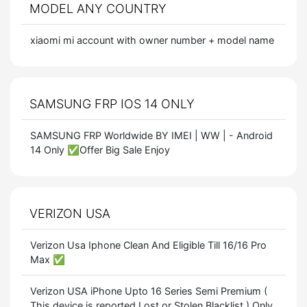
MODEL ANY COUNTRY
xiaomi mi account with owner number + model name
SAMSUNG FRP IOS 14 ONLY
SAMSUNG FRP Worldwide BY IMEI | WW | - Android
14 Only ✅Offer Big Sale Enjoy
VERIZON USA
Verizon Usa Iphone Clean And Eligible Till 16/16 Pro
Max ✅
Verizon USA iPhone Upto 16 Series Semi Premium (
This device is reported Lost or Stolen Blacklist ) Only