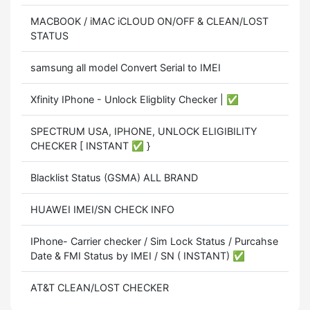
MACBOOK / iMAC iCLOUD ON/OFF & CLEAN/LOST
STATUS
samsung all model Convert Serial to IMEI
Xfinity IPhone - Unlock Eligblity Checker | ✅
SPECTRUM USA, IPHONE, UNLOCK ELIGIBILITY
CHECKER [ INSTANT ✅ }
Blacklist Status (GSMA) ALL BRAND
HUAWEI IMEI/SN CHECK INFO
IPhone- Carrier checker / Sim Lock Status / Purcahse
Date & FMI Status by IMEI / SN ( INSTANT) ✅
AT&T CLEAN/LOST CHECKER