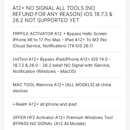
A12+ NO SIGNAL ALL TOOLS [NO
REFUND FOR ANY REASON] IOS 18.7.3 &
26.2 NOT SUPPORTED YET
FRPFILE ACTIVATOR A12 + Bypass Hello Screen
iPhone XR to 17 Pro Max - IPad A12+ To M3 (No
iCloud Service, Notification) (Till iOS 26.1)
UniTool A12+ Bypass iPad/iPhone A12+ iOS 14.0 -
18.7.2 & 26.0 - 26.2 beta1 NO Signal with iService,
Notification (Windows - MacOS)
MAC TOOL iRemove A12+ [ALL MODELS] all china
devices
i-Realm A12+ all iphone and ipad
OFFER HFZ Activator A12+ Premium Windows Tool
BYPASS NO SIGNAL (A12 All Models)