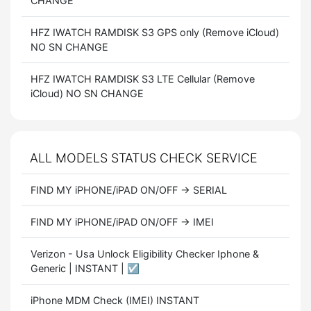
CHANGE
HFZ IWATCH RAMDISK S3 GPS only (Remove iCloud)
NO SN CHANGE
HFZ IWATCH RAMDISK S3 LTE Cellular (Remove
iCloud) NO SN CHANGE
ALL MODELS STATUS CHECK SERVICE
FIND MY iPHONE/iPAD ON/OFF → SERIAL
FIND MY iPHONE/iPAD ON/OFF → IMEI
Verizon - Usa Unlock Eligibility Checker Iphone &
Generic | INSTANT | ☑️
iPhone MDM Check (IMEI) INSTANT