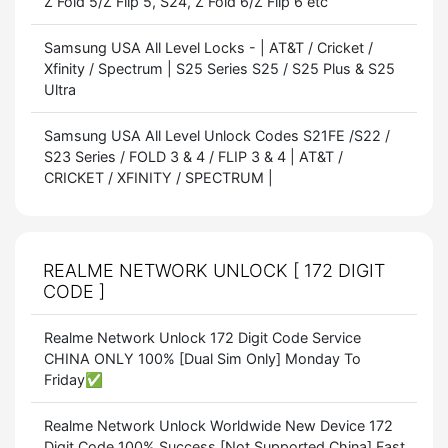
Z Fold 5/Z Flip 5, S24, Z Fold 6/Z Flip 6 etc
Samsung USA All Level Locks - | AT&T / Cricket /
Xfinity / Spectrum | S25 Series S25 / S25 Plus & S25
Ultra
Samsung USA All Level Unlock Codes S21FE /S22 /
S23 Series / FOLD 3 & 4 / FLIP 3 & 4 | AT&T /
CRICKET / XFINITY / SPECTRUM |
REALME NETWORK UNLOCK [ 172 DIGIT
CODE ]
Realme Network Unlock 172 Digit Code Service
CHINA ONLY 100% [Dual Sim Only] Monday To
Friday✅
Realme Network Unlock Worldwide New Device 172
Digit Code 100% Success [Not Supported China] Fast