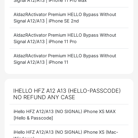
Signal A12/A13 | iPhone 11 Pro Max
AldazRActivator Premium HELLO Bypass Without
Signal A12/A13 | iPhone SE 2nd
AldazRActivator Premium HELLO Bypass Without
Signal A12/A13 | iPhone 11 Pro
AldazRActivator Premium HELLO Bypass Without
Signal A12/A13 | iPhone 11
IHELLO HFZ A12 A13 (HELLO-PASSCODE)
NO REFUND ANY CASE
iHello HFZ A12/A13 (NO SIGNAL) iPhone XS MAX
[Hello & Passcode]
iHello HFZ A12/A13 (NO SIGNAL) iPhone XS (Mac-