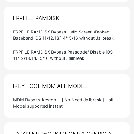
FRPFILE RAMDISK
FRPFILE RAMDISK Bypass Hello Screen /Broken
Baseband iOS 11/12/13/14/15/16 without Jailbreak
FRPFILE RAMDISK Bypass Passcode/ Disable iOS
11/12/13/14/15/16 without Jailbreak
IKEY TOOL MDM ALL MODEL
MDM Bypass ikeytool - [ No Need Jailbreak ] - all
Model supported instant
JAPAN NETWORK IPHONE & GENRIC ALL