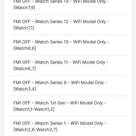
FMI OFF - iWatch Series 14 - WiFi Model Only -
[Watch7,9]
FMI OFF - iWatch Series 12 - WiFi Model Only -
[Watch7,1]
FMI OFF - iWatch Series 10 - WiFi Model Only -
[Watch6,6]
FMI OFF - iWatch Series 11 - WiFi Model Only -
[Watch6,7]
FMI OFF - iWatch Series 9 - WiFi Model Only -
[Watch3,4]
FMI OFF - iWatch 1st Gen - WiFi Model Only -
[Watch1,1-Watch1,2]
FMI OFF - iWatch Series 1 - WiFi Model Only -
[Watch2,6-Watch2,7]