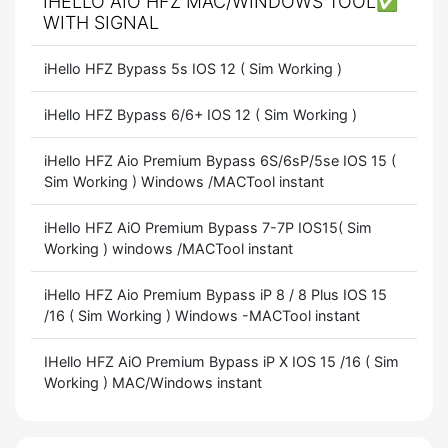
IHELLO AIO HFZ MAC/WINDOWS TOOL✅
WITH SIGNAL
iHello HFZ Bypass 5s IOS 12 ( Sim Working )
iHello HFZ Bypass 6/6+ IOS 12 ( Sim Working )
iHello HFZ Aio Premium Bypass 6S/6sP/5se IOS 15 (
Sim Working ) Windows /MACTool instant
iHello HFZ AiO Premium Bypass 7-7P IOS15( Sim
Working ) windows /MACTool instant
iHello HFZ Aio Premium Bypass iP 8 / 8 Plus IOS 15
/16 ( Sim Working ) Windows -MACTool instant
IHello HFZ AiO Premium Bypass iP X IOS 15 /16 ( Sim
Working ) MAC/Windows instant