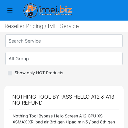
Reseller Pricing / IMEI Service
Show only HOT Products
NOTHING TOOL BYPASS HELLO A12 & A13
NO REFUND
Nothing Tool Bypass Hello Screen A12 CPU XS-
XSMAX-XR ipad air 3rd gen / ipad mini5 /ipad 8th gen