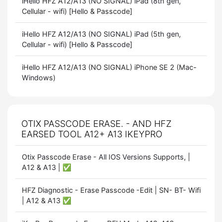
iHello HFZ A12/A13 (NO SIGNAL) iPad (8th gen,
Cellular - wifi) [Hello & Passcode]
iHello HFZ A12/A13 (NO SIGNAL) iPad (5th gen,
Cellular - wifi) [Hello & Passcode]
iHello HFZ A12/A13 (NO SIGNAL) iPhone SE 2 (Mac-
Windows)
OTIX PASSCODE ERASE. - AND HFZ
EARSED TOOL A12+ A13 IKEYPRO
Otix Passcode Erase - All IOS Versions Supports, |
A12 & A13 | ✅
HFZ Diagnostic - Erase Passcode -Edit | SN- BT- Wifi
| A12 & A13 ✅