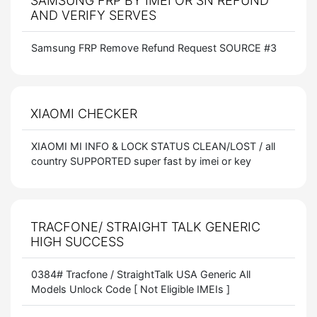
SAMSUNG FRP BY IMEI OR SN REFUND
AND VERIFY SERVES
Samsung FRP Remove Refund Request SOURCE #3
XIAOMI CHECKER
XIAOMI MI INFO & LOCK STATUS CLEAN/LOST / all
country SUPPORTED super fast by imei or key
TRACFONE/ STRAIGHT TALK GENERIC
HIGH SUCCESS
0384# Tracfone / StraightTalk USA Generic All
Models Unlock Code [ Not Eligible IMEIs ]