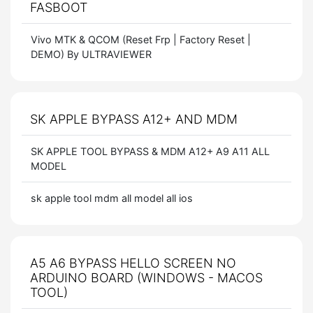
FASBOOT
Vivo MTK & QCOM (Reset Frp | Factory Reset |
DEMO) By ULTRAVIEWER
SK APPLE BYPASS A12+ AND MDM
SK APPLE TOOL BYPASS & MDM A12+ A9 A11 ALL
MODEL
sk apple tool mdm all model all ios
A5 A6 BYPASS HELLO SCREEN NO
ARDUINO BOARD (WINDOWS - MACOS
TOOL)