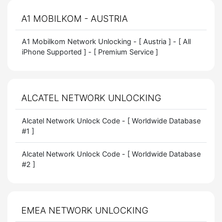
A1 MOBILKOM - AUSTRIA
A1 Mobilkom Network Unlocking - [ Austria ] - [ All
iPhone Supported ] - [ Premium Service ]
ALCATEL NETWORK UNLOCKING
Alcatel Network Unlock Code - [ Worldwide Database
#1 ]
Alcatel Network Unlock Code - [ Worldwide Database
#2 ]
EMEA NETWORK UNLOCKING