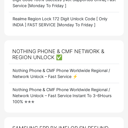
Service [Monday To Friday ]
Realme Region Lock 172 Digit Unlock Code [ Only
INDIA ] FAST SERVICE [Monday To Friday ]
NOTHING PHONE & CMF NETWORK &
REGION UNLOCK ✅
Nothing Phone & CMF Phone Worldwide Regional /
Network Unlock – Fast Service ⚡
Nothing Phone & CMF Phone Worldwide Regional /
Network Unlock – Fast Service Instant To 3-6Hours
100% ✭✭✭