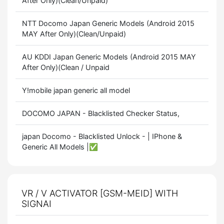
After Only)(Clean/Unpaid)
NTT Docomo Japan Generic Models (Android 2015
MAY After Only)(Clean/Unpaid)
AU KDDI Japan Generic Models (Android 2015 MAY
After Only)(Clean / Unpaid
Y!mobile japan generic all model
DOCOMO JAPAN - Blacklisted Checker Status,
japan Docomo - Blacklisted Unlock - | IPhone &
Generic All Models |✅
VR / V ACTIVATOR [GSM-MEID] WITH
SIGNAI