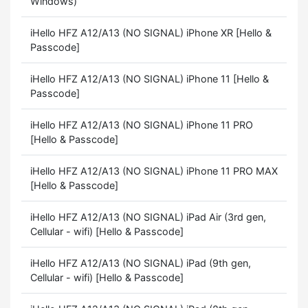
Windows)
iHello HFZ A12/A13 (NO SIGNAL) iPhone XR [Hello &
Passcode]
iHello HFZ A12/A13 (NO SIGNAL) iPhone 11 [Hello &
Passcode]
iHello HFZ A12/A13 (NO SIGNAL) iPhone 11 PRO
[Hello & Passcode]
iHello HFZ A12/A13 (NO SIGNAL) iPhone 11 PRO MAX
[Hello & Passcode]
iHello HFZ A12/A13 (NO SIGNAL) iPad Air (3rd gen,
Cellular - wifi) [Hello & Passcode]
iHello HFZ A12/A13 (NO SIGNAL) iPad (9th gen,
Cellular - wifi) [Hello & Passcode]