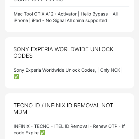
Mac Tool OTIX A12+ Activator | Hello Bypass - All
iPhone | iPad - No Signal All china supported
SONY EXPERIA WORLDWIDE UNLOCK
CODES
Sony Experia Worldwide Unlock Codes, | Only NCK |
✅
TECNO ID / INFINIX ID REMOVAL NOT
MDM
INFINIX - TECNO - ITEL ID Removal - Renew OTP - If
code Expire ✅