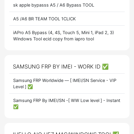
sk apple bypasss A5 / A6 Bypass TOOL
A5 /A6 BR TEAM TOOL 1CLICK
iAPro A5 Bypass (4, 4S, Touch 5, Mini 1, iPad 2, 3)
Windows Tool ecid copy from iapro tool
SAMSUNG FRP BY IMEI - WORK ID ✅
Samsung FRP Worldwide — [ IMEI/SN Service - VIP
Level ] ✅
Samsung FRP By IMEI/SN -[ WW Low level ] - Instant
✅