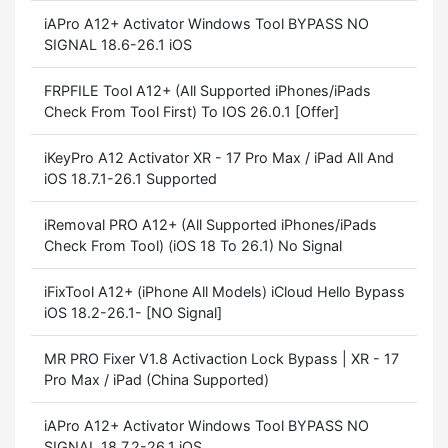
iAPro A12+ Activator Windows Tool BYPASS NO
SIGNAL 18.6-26.1 iOS
FRPFILE Tool A12+ (All Supported iPhones/iPads
Check From Tool First) To IOS 26.0.1 [Offer]
iKeyPro A12 Activator XR - 17 Pro Max / iPad All And
iOS 18.7.1-26.1 Supported
iRemoval PRO A12+ (All Supported iPhones/iPads
Check From Tool) (iOS 18 To 26.1) No Signal
iFixTool A12+ (iPhone All Models) iCloud Hello Bypass
iOS 18.2-26.1- [NO Signal]
MR PRO Fixer V1.8 Activaction Lock Bypass | XR - 17
Pro Max / iPad (China Supported)
iAPro A12+ Activator Windows Tool BYPASS NO
SIGNAL 18.7.2-26.1 iOS