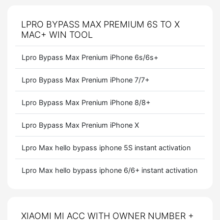
LPRO BYPASS MAX PREMIUM 6S TO X
MAC+ WIN TOOL
Lpro Bypass Max Prenium iPhone 6s/6s+
Lpro Bypass Max Prenium iPhone 7/7+
Lpro Bypass Max Prenium iPhone 8/8+
Lpro Bypass Max Prenium iPhone X
Lpro Max hello bypass iphone 5S instant activation
Lpro Max hello bypass iphone 6/6+ instant activation
XIAOMI MI ACC WITH OWNER NUMBER +